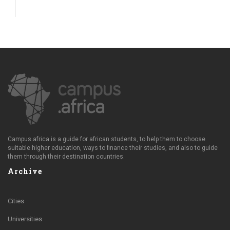
Campus.africa is a guide for african students, to help them to choose
suitable higher education, ways to finance their studies, and also to guide
them through their destination countries.
Archive
Cities
Universities