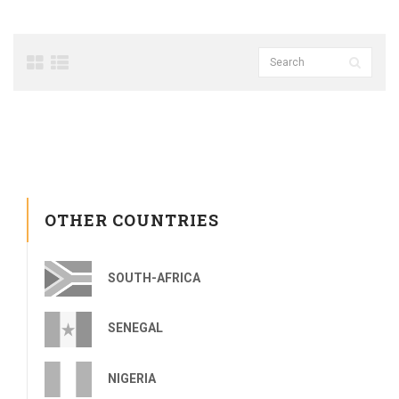
OTHER COUNTRIES
SOUTH-AFRICA
SENEGAL
NIGERIA