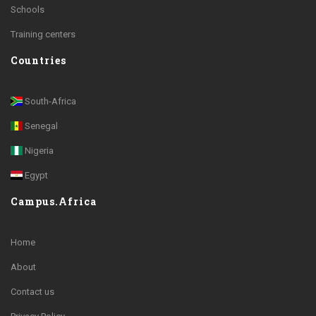
Schools
Training centers
Countries
South-Africa
Senegal
Nigeria
Egypt
Campus.Africa
Home
About
Contact us