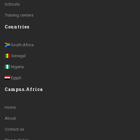
Schools
Training centers
Countries
South-Africa
Senegal
Nigeria
Egypt
Campus.Africa
Home
About
Contact us