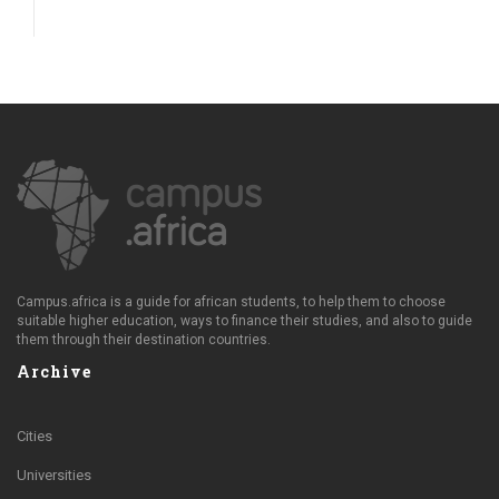
Campus.africa is a guide for african students, to help them to choose
suitable higher education, ways to finance their studies, and also to guide
them through their destination countries.
Archive
Cities
Universities