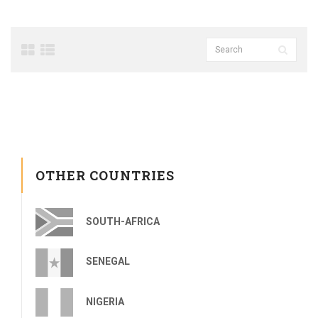
OTHER COUNTRIES
SOUTH-AFRICA
SENEGAL
NIGERIA