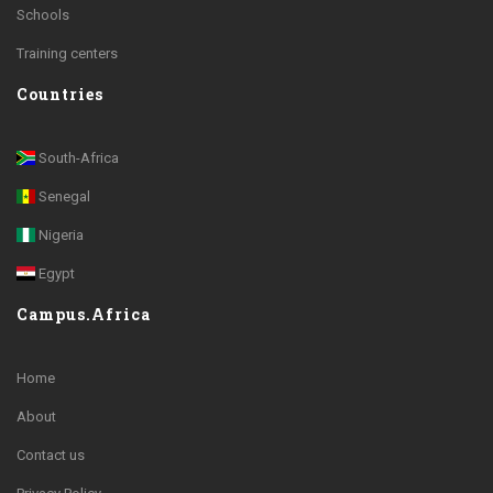
Schools
Training centers
Countries
South-Africa
Senegal
Nigeria
Egypt
Campus.Africa
Home
About
Contact us