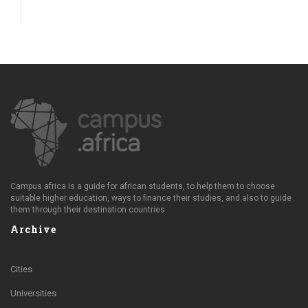
Campus.africa is a guide for african students, to help them to choose
suitable higher education, ways to finance their studies, and also to guide
them through their destination countries.
Archive
Cities
Universities