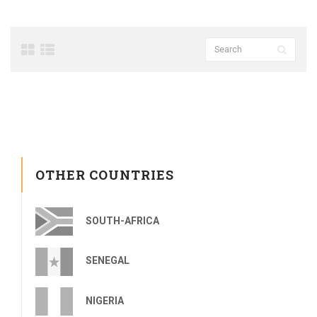
OTHER COUNTRIES
SOUTH-AFRICA
SENEGAL
NIGERIA