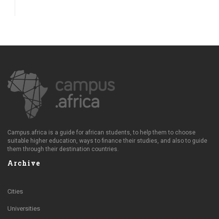
Campus.africa is a guide for african students, to help them to choose
suitable higher education, ways to finance their studies, and also to guide
them through their destination countries.
Archive
Cities
Universities