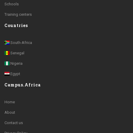
Schools
Training centers
Countries
South-Africa
Senegal
Nigeria
Egypt
Campus.Africa
Home
About
Contact us