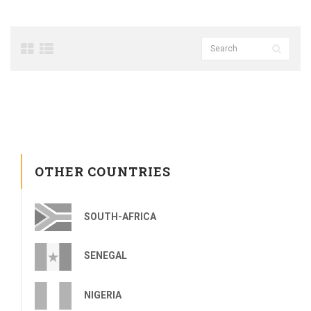
OTHER COUNTRIES
SOUTH-AFRICA
SENEGAL
NIGERIA