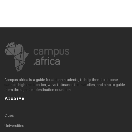
Campus.africa is a guide for african students, to help them to choose
suitable higher education, ways to finance their studies, and also to guide
them through their destination countries.
Archive
Cities
Universities