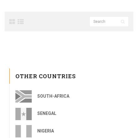
OTHER COUNTRIES
SOUTH-AFRICA
SENEGAL
NIGERIA