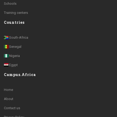
Schools
Training centers
Countries
South-Africa
Senegal
Nigeria
Egypt
Campus.Africa
Home
About
Contact us