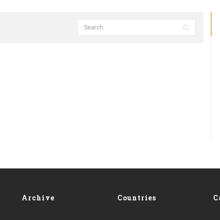
Archive
Countries
C