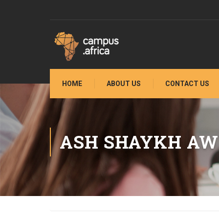
HOME
ABOUT US
CONTACT US
ASH SHAYKH AW