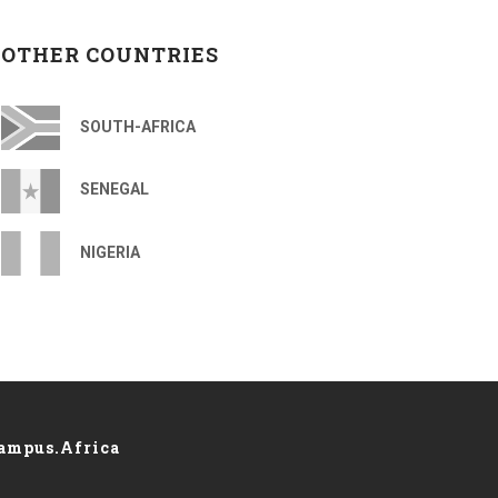
OTHER COUNTRIES
SOUTH-AFRICA
SENEGAL
NIGERIA
ampus.Africa