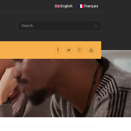
English
Français