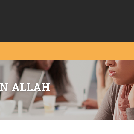
N ALLAH