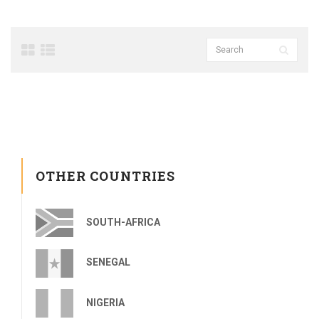
OTHER COUNTRIES
SOUTH-AFRICA
SENEGAL
NIGERIA