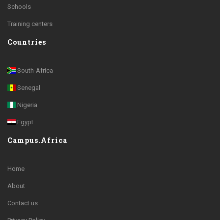
Schools
Training centers
Countries
South-Africa
Senegal
Nigeria
Egypt
Campus.Africa
Home
About
Contact us