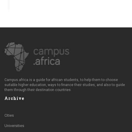
Campus.africa is a guide for african students, to help them to choose
suitable higher education, ways to finance their studies, and also to guide
them through their destination countries.
Archive
Cities
Universities