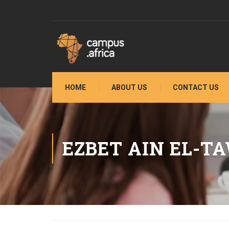
HOME
ABOUT US
CONTACT US
EZBET AIN EL-T