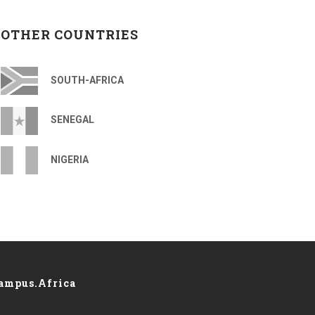
OTHER COUNTRIES
SOUTH-AFRICA
SENEGAL
NIGERIA
ampus.Africa