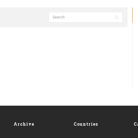
Archive
Countries
C