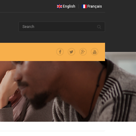
English
Français