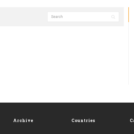
Archive
Countries
C