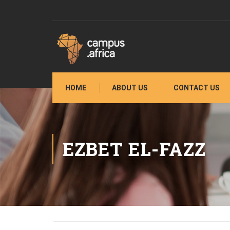
HOME
ABOUT US
CONTACT US
EZBET EL-FAZZ