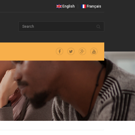
English
Français