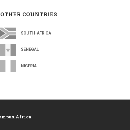
OTHER COUNTRIES
SOUTH-AFRICA
SENEGAL
NIGERIA
ampus.Africa