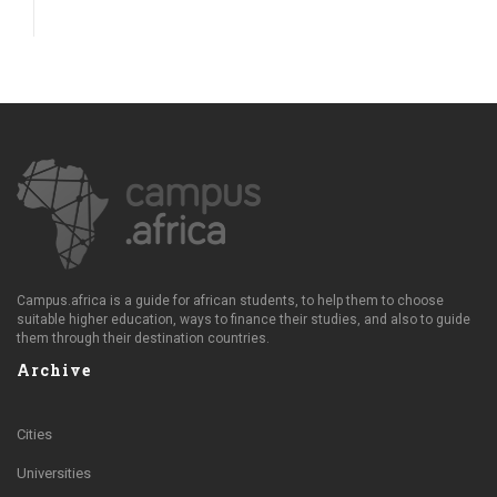
Campus.africa is a guide for african students, to help them to choose
suitable higher education, ways to finance their studies, and also to guide
them through their destination countries.
Archive
Cities
Universities