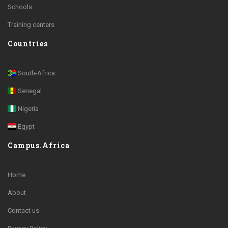
Schools
Training centers
Countries
South-Africa
Senegal
Nigeria
Egypt
Campus.Africa
Home
About
Contact us