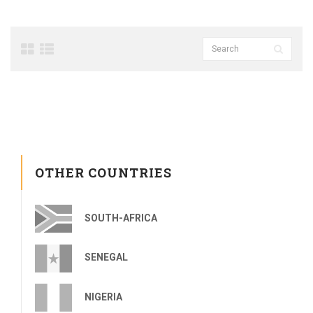
OTHER COUNTRIES
SOUTH-AFRICA
SENEGAL
NIGERIA