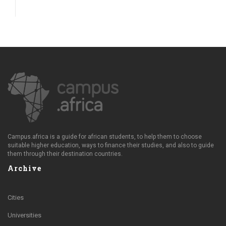
Campus.africa is a guide for african students, to help them to choose
suitable higher education, ways to finance their studies, and also to guide
them through their destination countries.
Archive
Cities
Universities