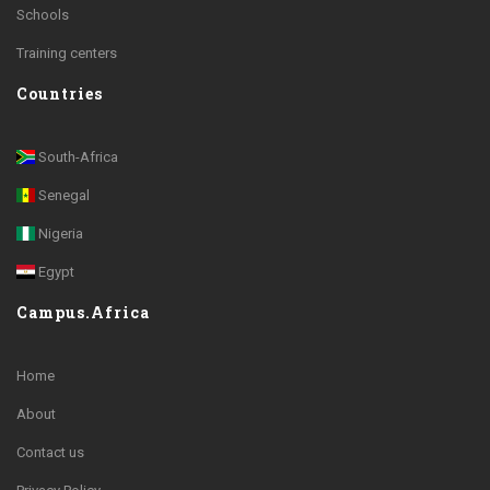
Schools
Training centers
Countries
South-Africa
Senegal
Nigeria
Egypt
Campus.Africa
Home
About
Contact us