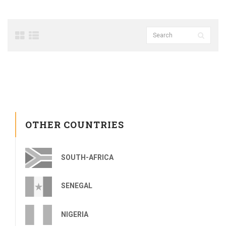
OTHER COUNTRIES
SOUTH-AFRICA
SENEGAL
NIGERIA