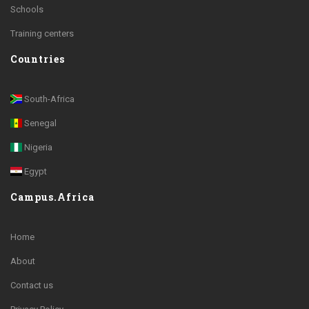
Schools
Training centers
Countries
South-Africa
Senegal
Nigeria
Egypt
Campus.Africa
Home
About
Contact us