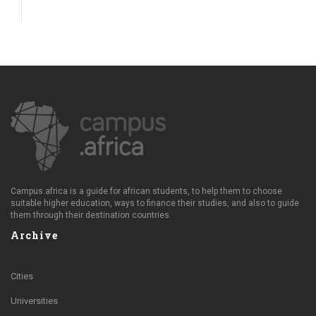
Campus.africa is a guide for african students, to help them to choose
suitable higher education, ways to finance their studies, and also to guide
them through their destination countries.
Archive
Cities
Universities