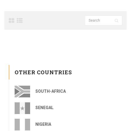
OTHER COUNTRIES
SOUTH-AFRICA
SENEGAL
NIGERIA