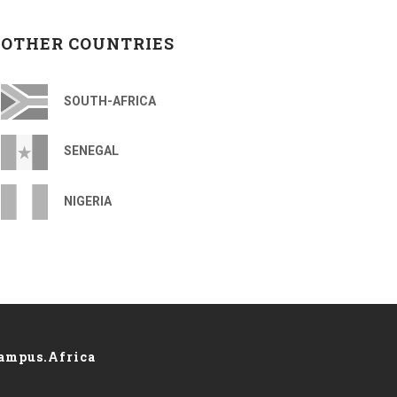
OTHER COUNTRIES
SOUTH-AFRICA
SENEGAL
NIGERIA
ampus.Africa