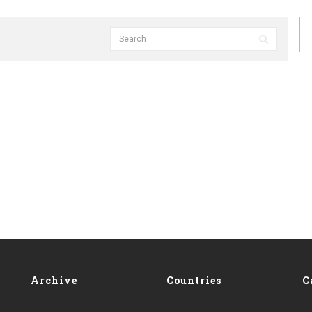
Archive
Countries
C