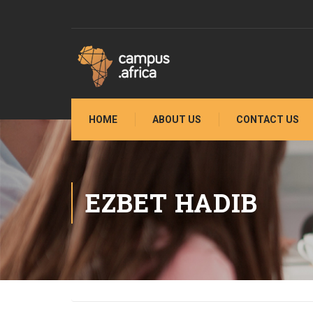
HOME
ABOUT US
CONTACT US
EZBET HADIB