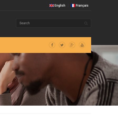
English
Français