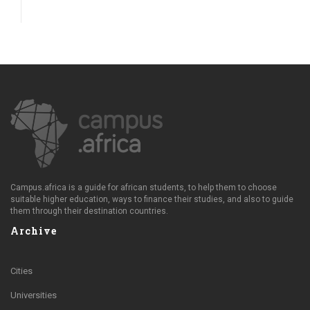
Campus.africa is a guide for african students, to help them to choose
suitable higher education, ways to finance their studies, and also to guide
them through their destination countries.
Archive
Cities
Universities