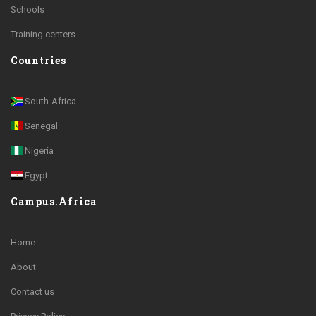
Schools
Training centers
Countries
South-Africa
Senegal
Nigeria
Egypt
Campus.Africa
Home
About
Contact us