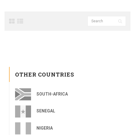
OTHER COUNTRIES
SOUTH-AFRICA
SENEGAL
NIGERIA