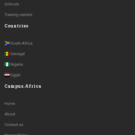
Schools
Training centers
Countries
South-Africa
Senegal
Nigeria
Egypt
Campus.Africa
Home
About
Contact us