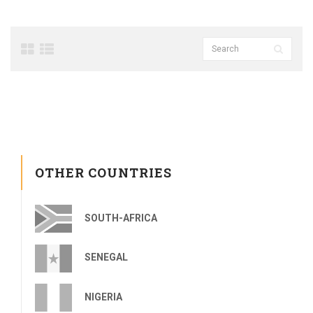
OTHER COUNTRIES
SOUTH-AFRICA
SENEGAL
NIGERIA