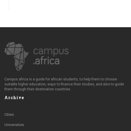
Campus.africa is a guide for african students, to help them to choose
suitable higher education, ways to finance their studies, and also to guide
them through their destination countries.
Archive
Cities
Universities