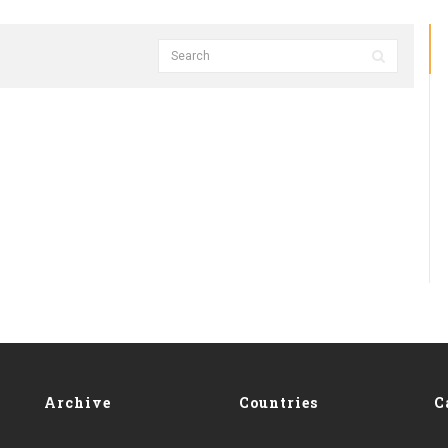
Archive
Countries
C