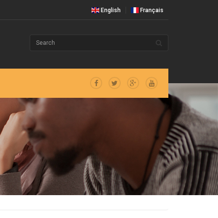
English
Français