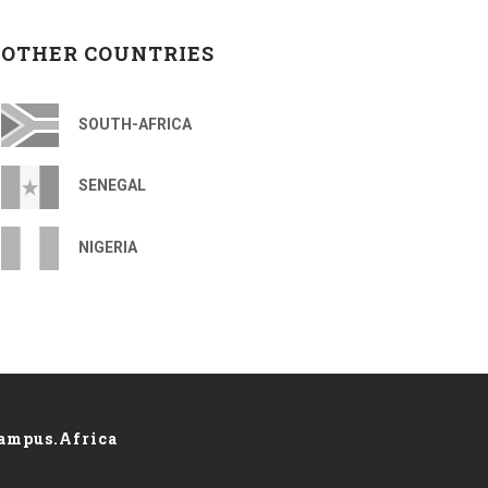
OTHER COUNTRIES
SOUTH-AFRICA
SENEGAL
NIGERIA
ampus.Africa