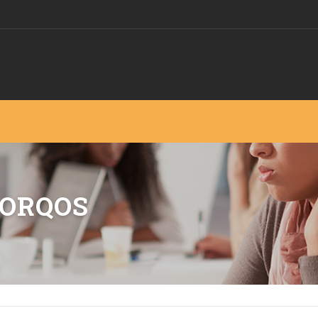
MORQOS