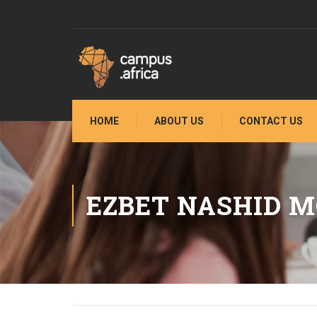
HOME
ABOUT US
CONTACT US
EZBET NASHID 