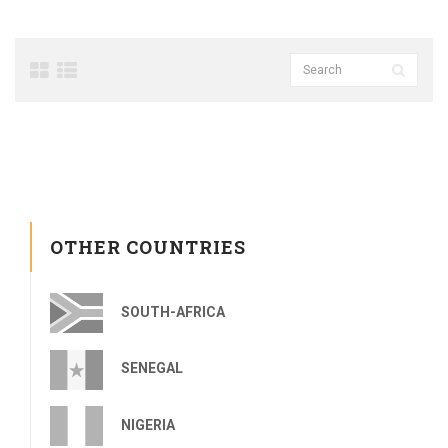
OTHER COUNTRIES
SOUTH-AFRICA
SENEGAL
NIGERIA