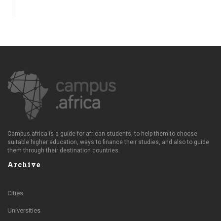
Campus.africa is a guide for african students, to help them to choose
suitable higher education, ways to finance their studies, and also to guide
them through their destination countries.
Archive
Cities
Universities