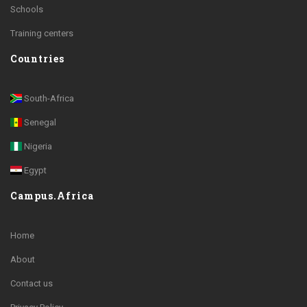
Schools
Training centers
Countries
South-Africa
Senegal
Nigeria
Egypt
Campus.Africa
Home
About
Contact us