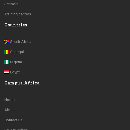
Schools
Training centers
Countries
South-Africa
Senegal
Nigeria
Egypt
Campus.Africa
Home
About
Contact us