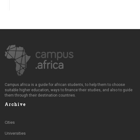
Campus.africa is a guide for african students, to help them to choose
suitable higher education, ways to finance their studies, and also to guide
them through their destination countries.
Archive
Cities
Universities