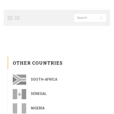
OTHER COUNTRIES
SOUTH-AFRICA
SENEGAL
NIGERIA