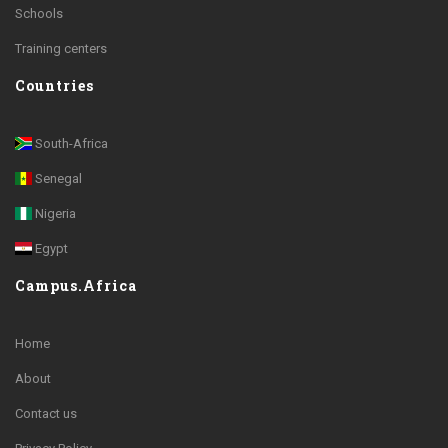
Schools
Training centers
Countries
South-Africa
Senegal
Nigeria
Egypt
Campus.Africa
Home
About
Contact us