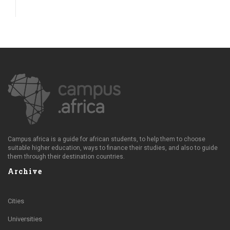
Campus.africa is a guide for african students, to help them to choose
suitable higher education, ways to finance their studies, and also to guide
them through their destination countries.
Archive
Cities
Universities