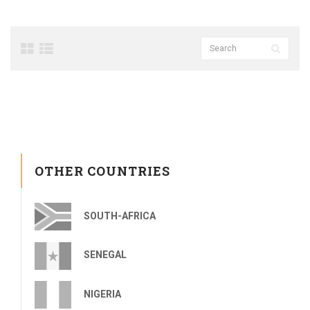
OTHER COUNTRIES
SOUTH-AFRICA
SENEGAL
NIGERIA