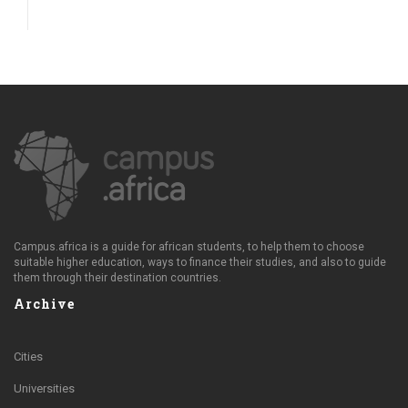
Campus.africa is a guide for african students, to help them to choose
suitable higher education, ways to finance their studies, and also to guide
them through their destination countries.
Archive
Cities
Universities