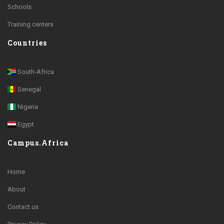
Schools
Training centers
Countries
South-Africa
Senegal
Nigeria
Egypt
Campus.Africa
Home
About
Contact us