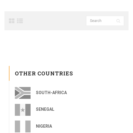
OTHER COUNTRIES
SOUTH-AFRICA
SENEGAL
NIGERIA