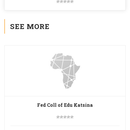
SEE MORE
Fed Coll of Edu Katsina