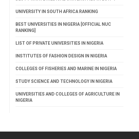
UNIVERSITY IN SOUTH AFRICA RANKING
BEST UNIVERSITIES IN NIGERIA [OFFICIAL NUC
RANKING]
LIST OF PRIVATE UNIVERSITIES IN NIGERIA
INSTITUTES OF FASHION DESIGN IN NIGERIA
COLLEGES OF FISHERIES AND MARINE IN NIGERIA
STUDY SCIENCE AND TECHNOLOGY IN NIGERIA
UNIVERSITIES AND COLLEGES OF AGRICULTURE IN
NIGERIA