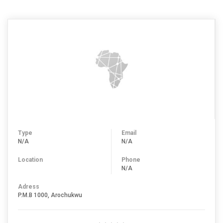
Type
Email
N/A
N/A
Location
Phone
N/A
Adress
P.M.B 1000, Arochukwu