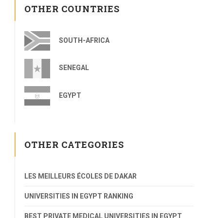
OTHER COUNTRIES
SOUTH-AFRICA
SENEGAL
EGYPT
OTHER CATEGORIES
LES MEILLEURS ÉCOLES DE DAKAR
UNIVERSITIES IN EGYPT RANKING
BEST PRIVATE MEDICAL UNIVERSITIES IN EGYPT