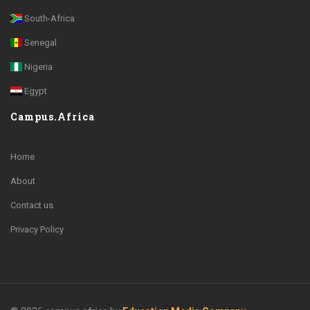
South-Africa
Senegal
Nigeria
Egypt
Campus.Africa
Home
About
Contact us
Privacy Policy