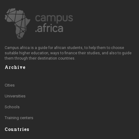
Campus.africa is a guide for african students, to help them to choose
suitable higher education, ways to finance their studies, and also to guide
them through their destination countries.
Archive
Cities
Universities
Schools
Training centers
Countries