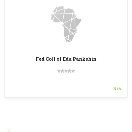
Fed Coll of Edu Pankshin
N/A