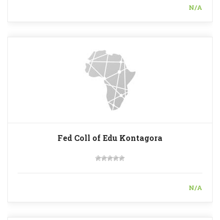
N/A
Fed Coll of Edu Kontagora
N/A