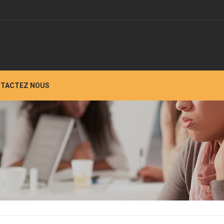
TACTEZ NOUS