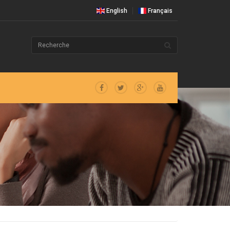
English
Français