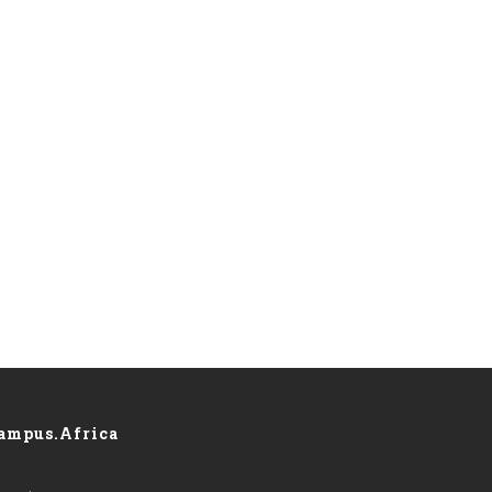
ampus.Africa