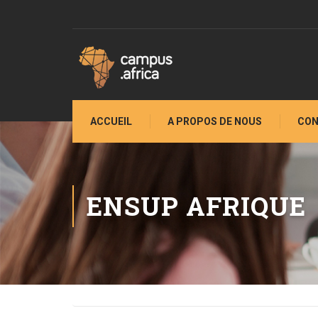
ACCUEIL
A PROPOS DE NOUS
CON
ENSUP AFRIQUE