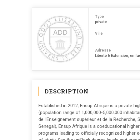
Type
private
Ville
Adresse
Liberté 6 Extension, en f
DESCRIPTION
Established in 2012, Ensup Afrique is a private hig
(population range of 1,000,000-5,000,000 inhabitan
de l'Enseignement supérieur et de la Recherche, 
Senegal), Ensup Afrique is a coeducational higher
programs leading to officially recognized higher