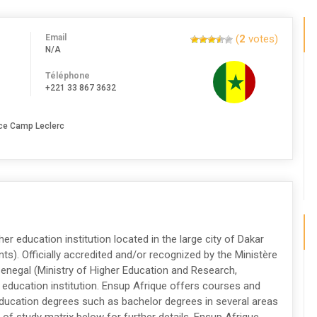
Email
(
2
votes)
N/A
Téléphone
+221 33 867 3632
ace Camp Leclerc
her education institution located in the large city of Dakar
ts). Officially accredited and/or recognized by the Ministère
Senegal (Ministry of Higher Education and Research,
 education institution. Ensup Afrique offers courses and
 education degrees such as bachelor degrees in several areas