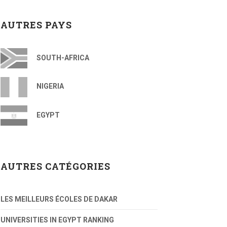
AUTRES PAYS
SOUTH-AFRICA
NIGERIA
EGYPT
AUTRES CATÉGORIES
LES MEILLEURS ÉCOLES DE DAKAR
UNIVERSITIES IN EGYPT RANKING