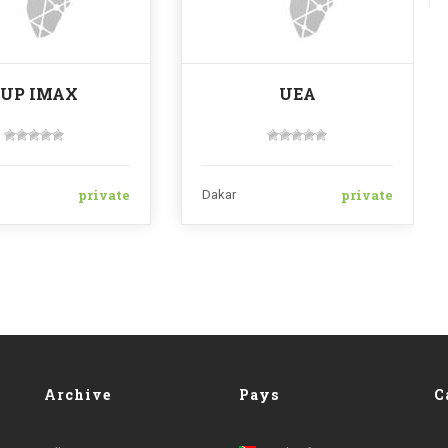
SUP IMAX
UEA
private
private
Dakar
Archive
Pays
C