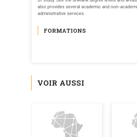
of study. See the uniRank degree levels and areas
also provides several academic and non-academic 
administrative services.
FORMATIONS
VOIR AUSSI