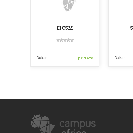
EICSM
private
Dakar
Dakar