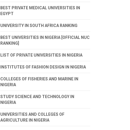
BEST PRIVATE MEDICAL UNIVERSITIES IN
EGYPT
UNIVERSITY IN SOUTH AFRICA RANKING
BEST UNIVERSITIES IN NIGERIA [OFFICIAL NUC
RANKING]
LIST OF PRIVATE UNIVERSITIES IN NIGERIA
INSTITUTES OF FASHION DESIGN IN NIGERIA
COLLEGES OF FISHERIES AND MARINE IN
NIGERIA
STUDY SCIENCE AND TECHNOLOGY IN
NIGERIA
UNIVERSITIES AND COLLEGES OF
AGRICULTURE IN NIGERIA