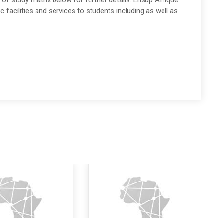
 of study matrix below for further details. Ensup Afrique
facilities and services to students including as well as