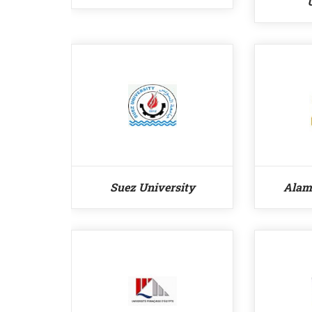
Suez University
Alam