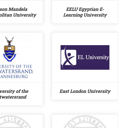
son Mandela
EELU Egyptian E-
litan University
Learning University
versity of the
East London University
twatersrand