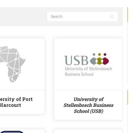
ersity of Port
University of
Harcourt
Stellenbosch Business
School (USB)