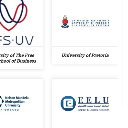
sity of The Free
University of Pretoria
chool of Business