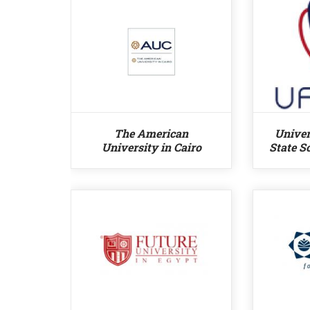
The American
Univer
University in Cairo
State S