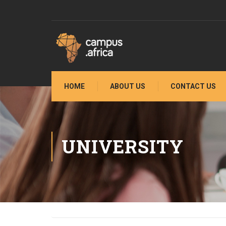
HOME
ABOUT US
CONTACT US
UNIVERSITY