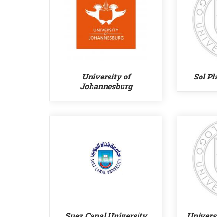
University of
Sol Pl
Johannesburg
Suez Canal University
Universi