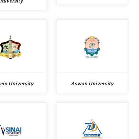
University
ein University
Aswan University