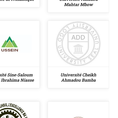
Mahtar Mbow
sité Sine-Saloum
Université Cheikh
i Ibrahima Niasse
Ahmadou Bamba