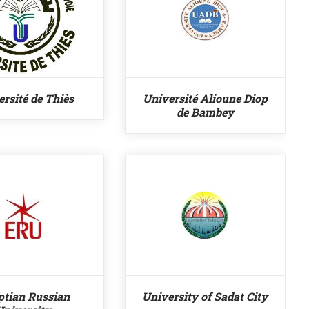
rsité de Thiès
Université Alioune Diop
de Bambey
ptian Russian
University of Sadat City