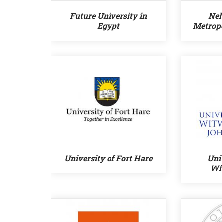
Future University in
Nel
Egypt
Metropo
University of Fort Hare
Uni
Wi