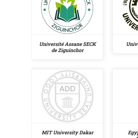
Université Assane SECK
Unive
de Ziguinchor
MIT University Dakar
Egy