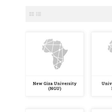
New Giza University
Univ
(NGU)