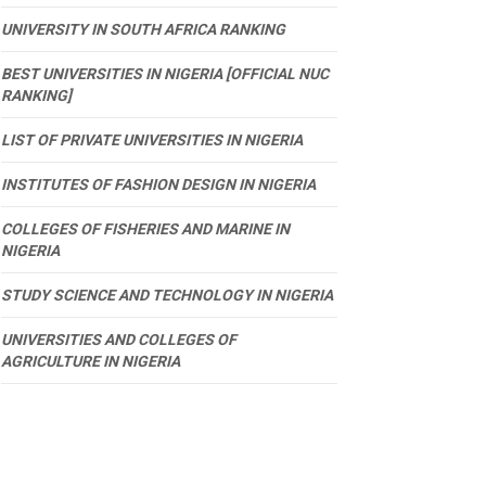
UNIVERSITY IN SOUTH AFRICA RANKING
BEST UNIVERSITIES IN NIGERIA [OFFICIAL NUC
RANKING]
LIST OF PRIVATE UNIVERSITIES IN NIGERIA
INSTITUTES OF FASHION DESIGN IN NIGERIA
COLLEGES OF FISHERIES AND MARINE IN
NIGERIA
STUDY SCIENCE AND TECHNOLOGY IN NIGERIA
UNIVERSITIES AND COLLEGES OF
AGRICULTURE IN NIGERIA