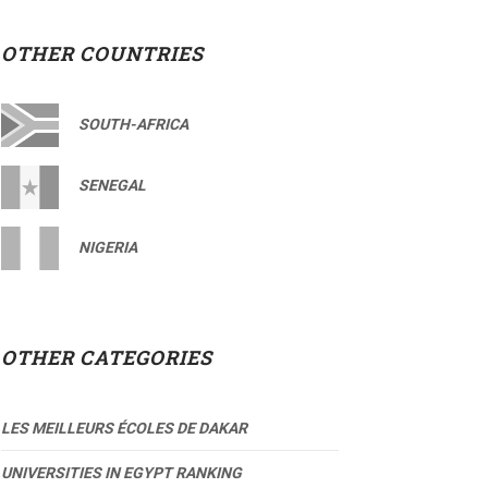
OTHER COUNTRIES
SOUTH-AFRICA
SENEGAL
NIGERIA
OTHER CATEGORIES
LES MEILLEURS ÉCOLES DE DAKAR
UNIVERSITIES IN EGYPT RANKING