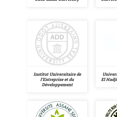
Institut Universitaire de
Univer
l’Entreprise et du
El Hadj
Développement