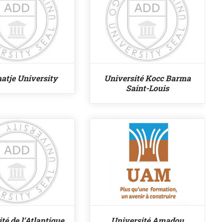
aatje University
Université Kocc Barma
Saint-Louis
té de l’Atlantique
Université Amadou