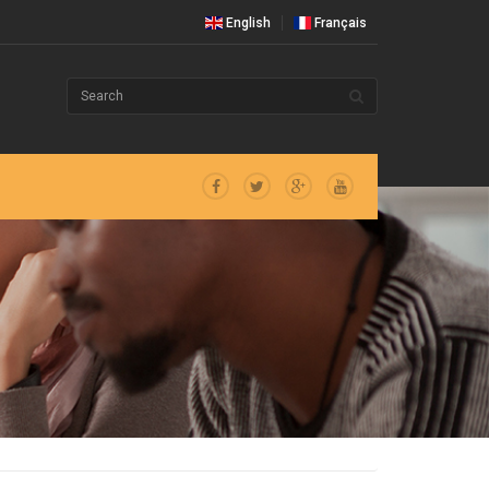
English
Français