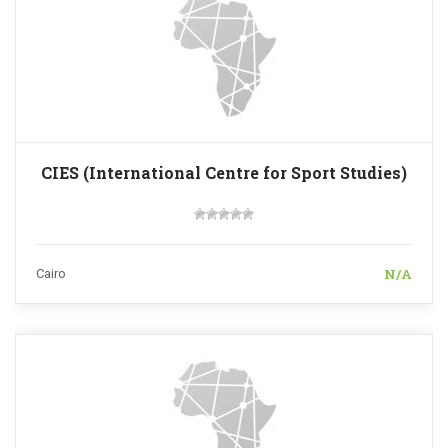
CIES (International Centre for Sport Studies)
N/A
Cairo