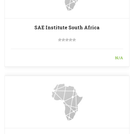
SAE Institute South Africa
N/A