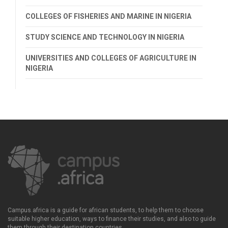
COLLEGES OF FISHERIES AND MARINE IN NIGERIA
STUDY SCIENCE AND TECHNOLOGY IN NIGERIA
UNIVERSITIES AND COLLEGES OF AGRICULTURE IN
NIGERIA
Campus.africa is a guide for african students, to help them to choose
suitable higher education, ways to finance their studies, and also to guide
them through their destination countries.