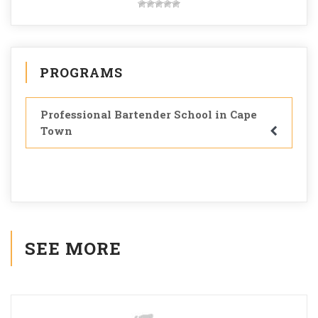
PROGRAMS
Professional Bartender School in Cape
Town
SEE MORE