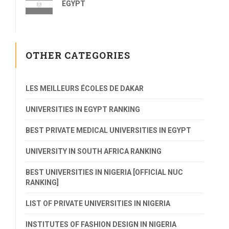
EGYPT
OTHER CATEGORIES
LES MEILLEURS ÉCOLES DE DAKAR
UNIVERSITIES IN EGYPT RANKING
BEST PRIVATE MEDICAL UNIVERSITIES IN EGYPT
UNIVERSITY IN SOUTH AFRICA RANKING
BEST UNIVERSITIES IN NIGERIA [OFFICIAL NUC
RANKING]
LIST OF PRIVATE UNIVERSITIES IN NIGERIA
INSTITUTES OF FASHION DESIGN IN NIGERIA