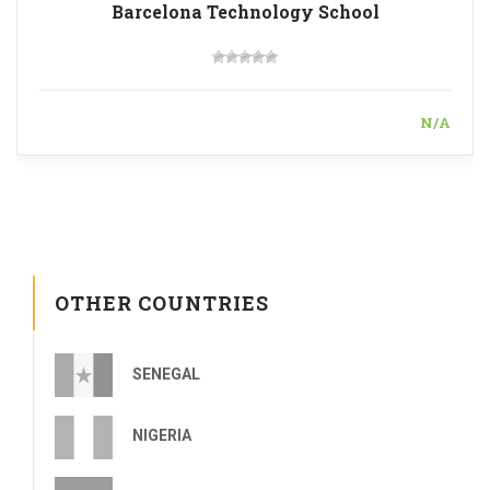
Barcelona Technology School
N/A
OTHER COUNTRIES
SENEGAL
NIGERIA