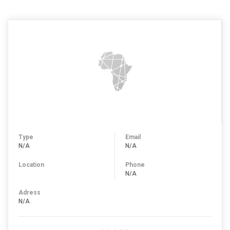
Type
Email
N/A
N/A
Location
Phone
N/A
Adress
N/A