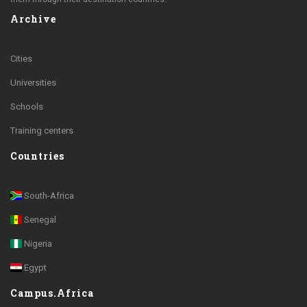
Archive
Cities
Universities
Schools
Training centers
Countries
South-Africa
Senegal
Nigeria
Egypt
Campus.Africa