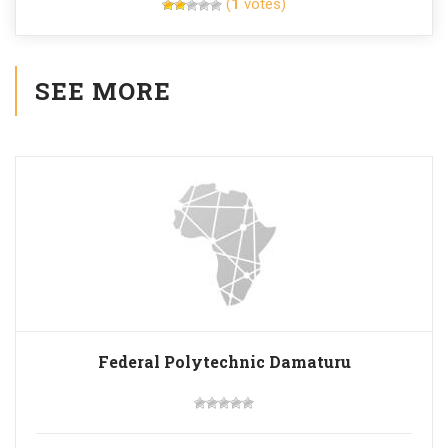
(
1
votes)
SEE MORE
Federal Polytechnic Damaturu