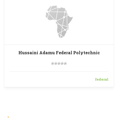
Hussaini Adamu Federal Polytechnic
federal