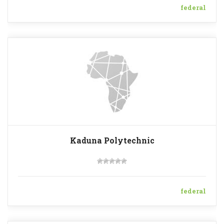
federal
Kaduna Polytechnic
federal