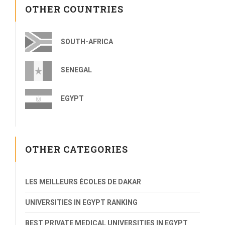
OTHER COUNTRIES
SOUTH-AFRICA
SENEGAL
EGYPT
OTHER CATEGORIES
LES MEILLEURS ÉCOLES DE DAKAR
UNIVERSITIES IN EGYPT RANKING
BEST PRIVATE MEDICAL UNIVERSITIES IN EGYPT