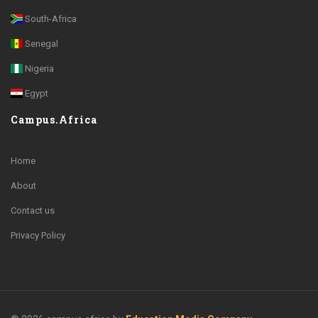
South-Africa
Senegal
Nigeria
Egypt
Campus.Africa
Home
About
Contact us
Privacy Policy