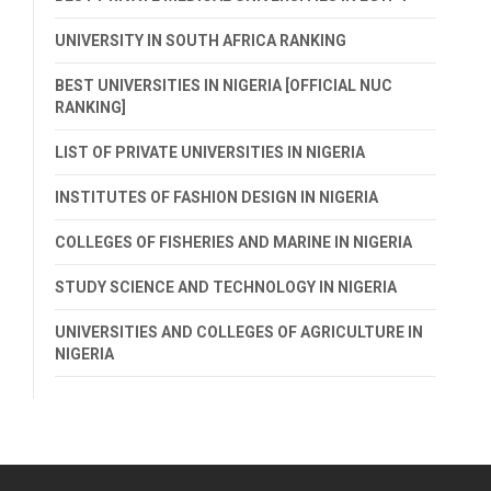
UNIVERSITY IN SOUTH AFRICA RANKING
BEST UNIVERSITIES IN NIGERIA [OFFICIAL NUC
RANKING]
LIST OF PRIVATE UNIVERSITIES IN NIGERIA
INSTITUTES OF FASHION DESIGN IN NIGERIA
COLLEGES OF FISHERIES AND MARINE IN NIGERIA
STUDY SCIENCE AND TECHNOLOGY IN NIGERIA
UNIVERSITIES AND COLLEGES OF AGRICULTURE IN
NIGERIA