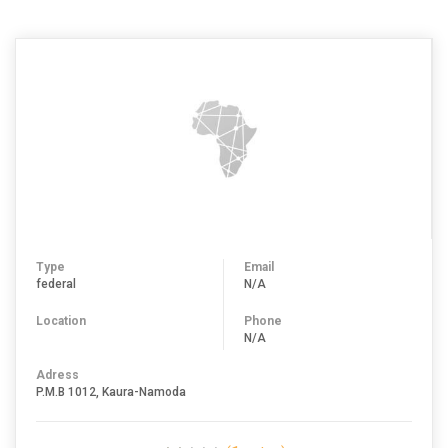
Type
Email
federal
N/A
Location
Phone
N/A
Adress
P.M.B 1012, Kaura-Namoda