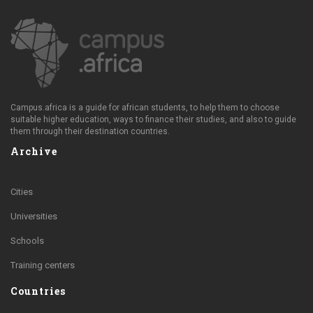
Campus.africa is a guide for african students, to help them to choose
suitable higher education, ways to finance their studies, and also to guide
them through their destination countries.
Archive
Cities
Universities
Schools
Training centers
Countries