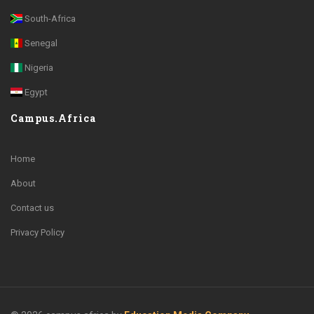
South-Africa
Senegal
Nigeria
Egypt
Campus.Africa
Home
About
Contact us
Privacy Policy