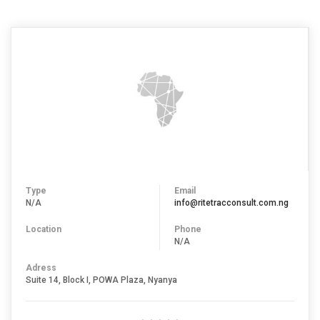
Type
Email
N/A
info@ritetracconsult.com.ng
Location
Phone
N/A
Adress
Suite 14, Block I, POWA Plaza, Nyanya