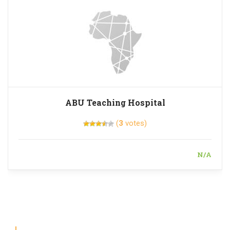
ABU Teaching Hospital
(
3
votes)
N/A