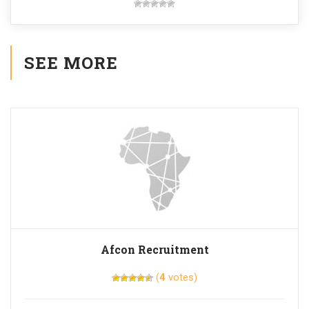
SEE MORE
Afcon Recruitment
(
4
votes)