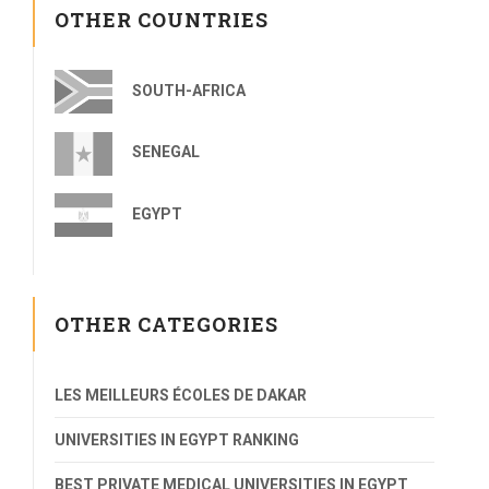
OTHER COUNTRIES
SOUTH-AFRICA
SENEGAL
EGYPT
OTHER CATEGORIES
LES MEILLEURS ÉCOLES DE DAKAR
UNIVERSITIES IN EGYPT RANKING
BEST PRIVATE MEDICAL UNIVERSITIES IN EGYPT