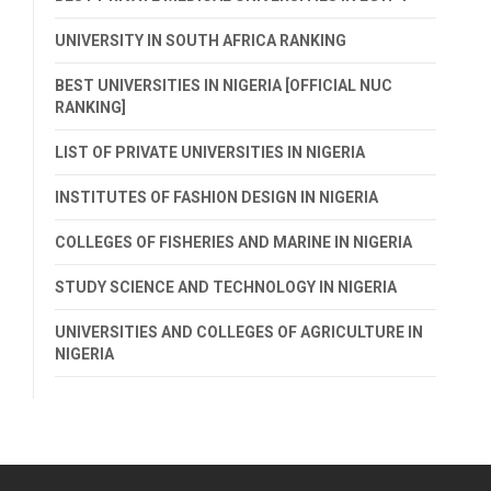
UNIVERSITY IN SOUTH AFRICA RANKING
BEST UNIVERSITIES IN NIGERIA [OFFICIAL NUC
RANKING]
LIST OF PRIVATE UNIVERSITIES IN NIGERIA
INSTITUTES OF FASHION DESIGN IN NIGERIA
COLLEGES OF FISHERIES AND MARINE IN NIGERIA
STUDY SCIENCE AND TECHNOLOGY IN NIGERIA
UNIVERSITIES AND COLLEGES OF AGRICULTURE IN
NIGERIA