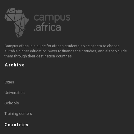
Campus.africa is a guide for african students, to help them to choose
suitable higher education, ways to finance their studies, and also to guide
them through their destination countries.
Archive
Cities
Universities
Schools
Training centers
Countries