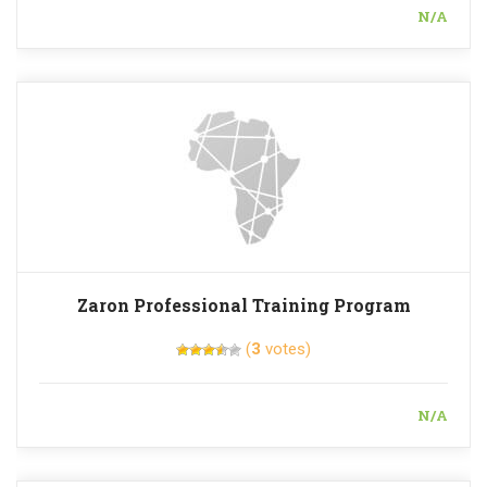
N/A
Zaron Professional Training Program
(
3
votes)
N/A