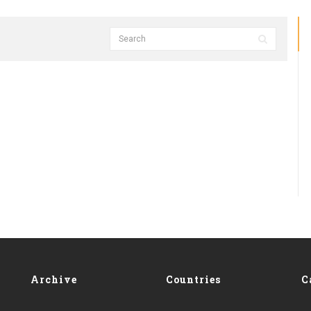
Archive
Countries
C