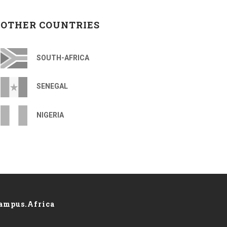
OTHER COUNTRIES
SOUTH-AFRICA
SENEGAL
NIGERIA
ampus.Africa