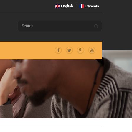
English
Français