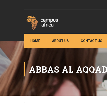
HOME
ABOUT US
CONTACT US
ABBAS AL AQQA