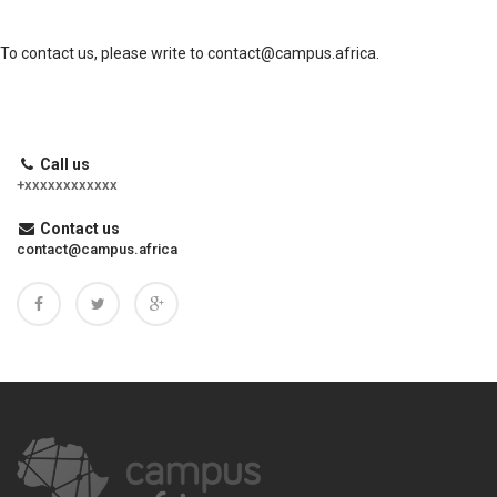
To contact us, please write to
contact@campus.africa
.
Call us
+xxxxxxxxxxxx
Contact us
contact@campus.africa