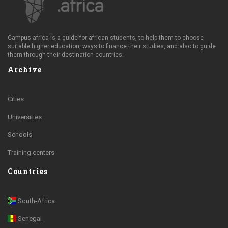
Campus.africa is a guide for african students, to help them to choose
suitable higher education, ways to finance their studies, and also to guide
them through their destination countries.
Archive
Cities
Universities
Schools
Training centers
Countries
South-Africa
Senegal