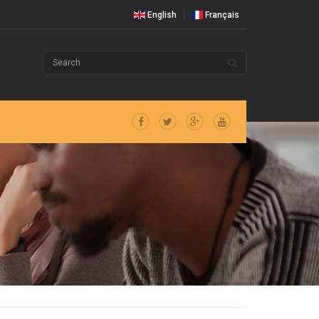
English
Français