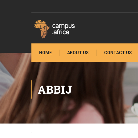
HOME
ABOUT US
CONTACT US
ABBIJ