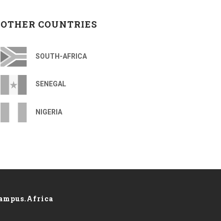
OTHER COUNTRIES
SOUTH-AFRICA
SENEGAL
NIGERIA
ampus.Africa