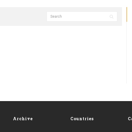
Archive
Countries
C