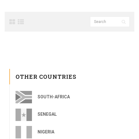
OTHER COUNTRIES
SOUTH-AFRICA
SENEGAL
NIGERIA