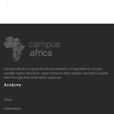
Campus.africa is a guide for african students, to help them to choose
suitable higher education, ways to finance their studies, and also to guide
them through their destination countries.
Archive
Cities
Universities