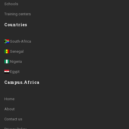
Schools
Training centers
Countries
South-Africa
Senegal
Nigeria
Egypt
Campus.Africa
Home
About
Contact us