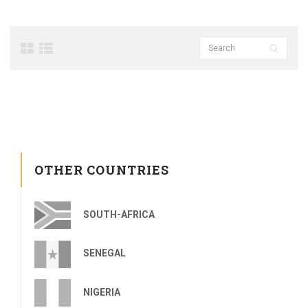
OTHER COUNTRIES
SOUTH-AFRICA
SENEGAL
NIGERIA