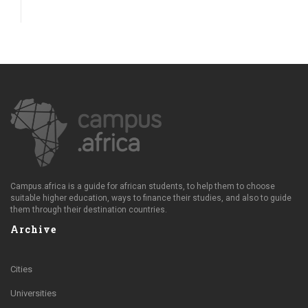
Campus.africa is a guide for african students, to help them to choose
suitable higher education, ways to finance their studies, and also to guide
them through their destination countries.
Archive
Cities
Universities