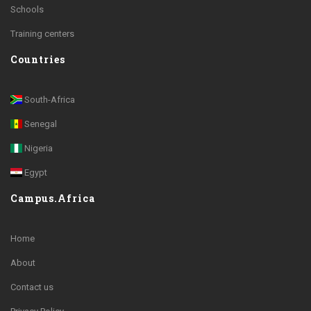
Schools
Training centers
Countries
South-Africa
Senegal
Nigeria
Egypt
Campus.Africa
Home
About
Contact us