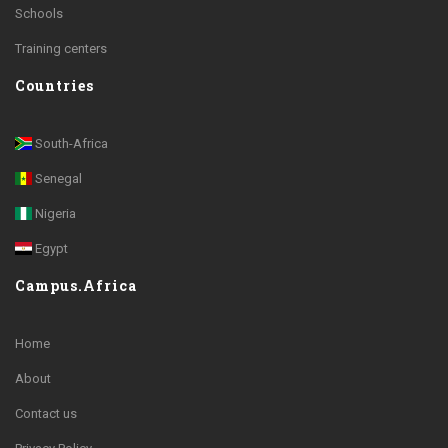
Schools
Training centers
Countries
South-Africa
Senegal
Nigeria
Egypt
Campus.Africa
Home
About
Contact us