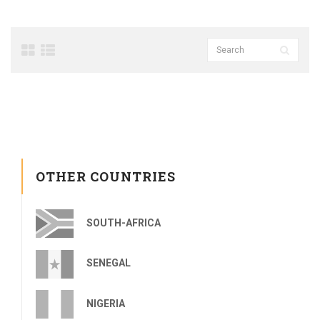
OTHER COUNTRIES
SOUTH-AFRICA
SENEGAL
NIGERIA