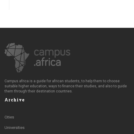
Campus.africa is a guide for african students, to help them to choose
suitable higher education, ways to finance their studies, and also to guide
them through their destination countries.
Archive
Cities
Universities