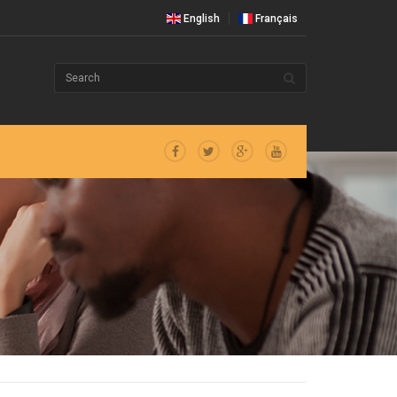
English
Français