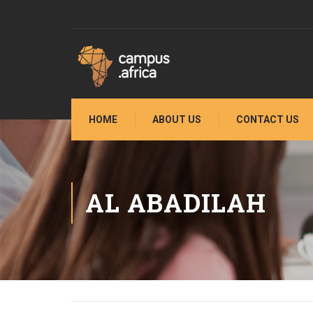
HOME
ABOUT US
CONTACT US
AL ABADILAH