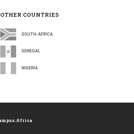
OTHER COUNTRIES
SOUTH-AFRICA
SENEGAL
NIGERIA
ampus.Africa