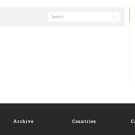
Archive
Countries
C