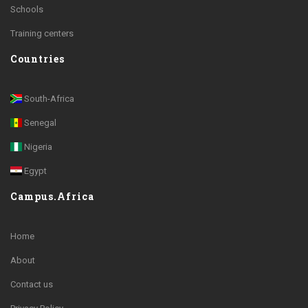
Schools
Training centers
Countries
South-Africa
Senegal
Nigeria
Egypt
Campus.Africa
Home
About
Contact us