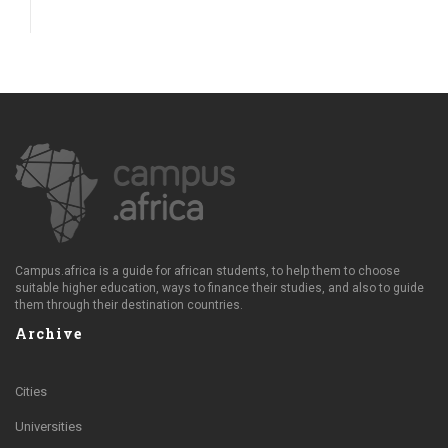
Campus.africa is a guide for african students, to help them to choose
suitable higher education, ways to finance their studies, and also to guide
them through their destination countries.
Archive
Cities
Universities