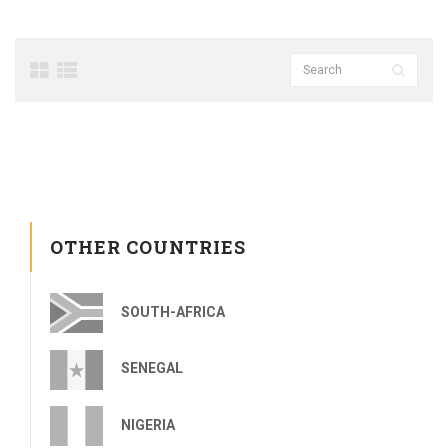
OTHER COUNTRIES
SOUTH-AFRICA
SENEGAL
NIGERIA