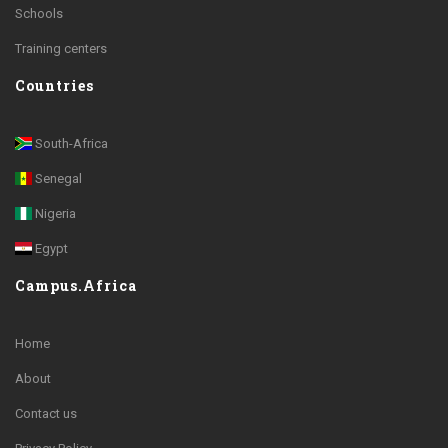
Schools
Training centers
Countries
South-Africa
Senegal
Nigeria
Egypt
Campus.Africa
Home
About
Contact us