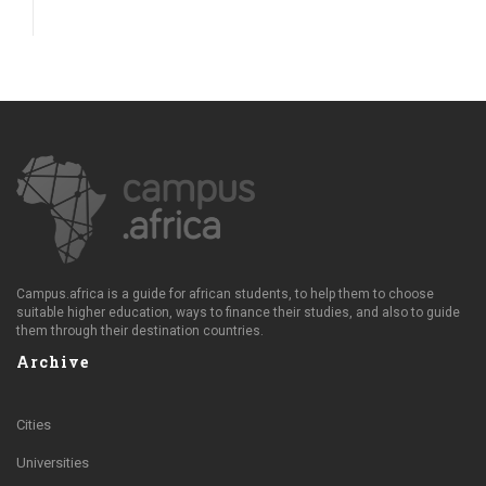
Campus.africa is a guide for african students, to help them to choose
suitable higher education, ways to finance their studies, and also to guide
them through their destination countries.
Archive
Cities
Universities