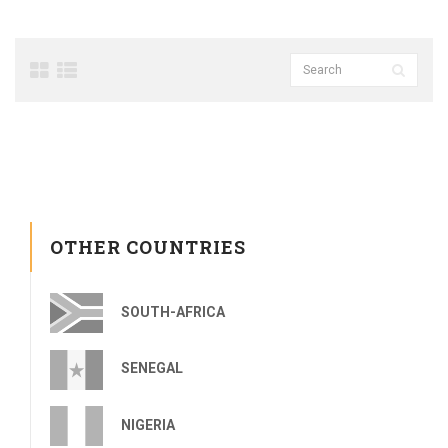
OTHER COUNTRIES
SOUTH-AFRICA
SENEGAL
NIGERIA