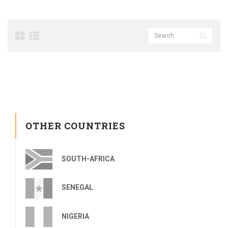
OTHER COUNTRIES
SOUTH-AFRICA
SENEGAL
NIGERIA