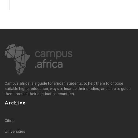
Campus.africa is a guide for african students, to help them to choose
suitable higher education, ways to finance their studies, and also to guide
them through their destination countries.
Archive
Cities
Universities