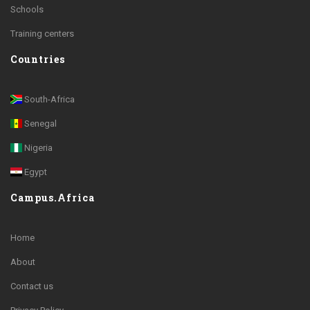
Schools
Training centers
Countries
South-Africa
Senegal
Nigeria
Egypt
Campus.Africa
Home
About
Contact us