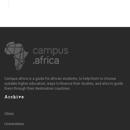
Campus.africa is a guide for african students, to help them to choose
suitable higher education, ways to finance their studies, and also to guide
them through their destination countries.
Archive
Cities
Universities