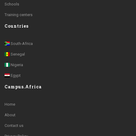
Schools
Training centers
Countries
South-Africa
Senegal
Nigeria
Egypt
Campus.Africa
Home
About
Contact us