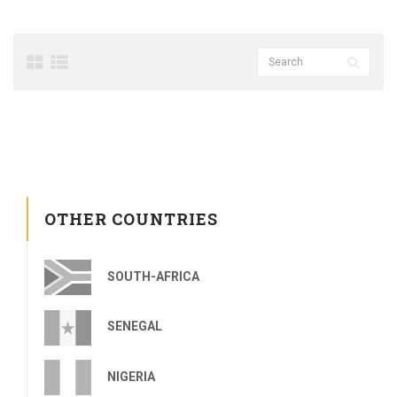
OTHER COUNTRIES
SOUTH-AFRICA
SENEGAL
NIGERIA