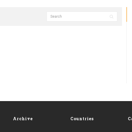
Archive
Countries
C