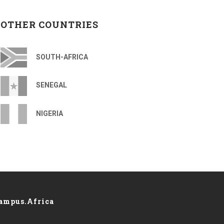
OTHER COUNTRIES
SOUTH-AFRICA
SENEGAL
NIGERIA
ampus.Africa