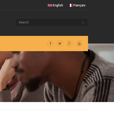
English
Français