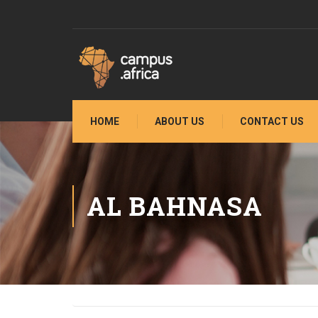
HOME
ABOUT US
CONTACT US
AL BAHNASA