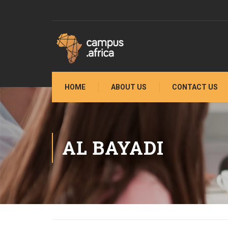
HOME
ABOUT US
CONTACT US
AL BAYADI