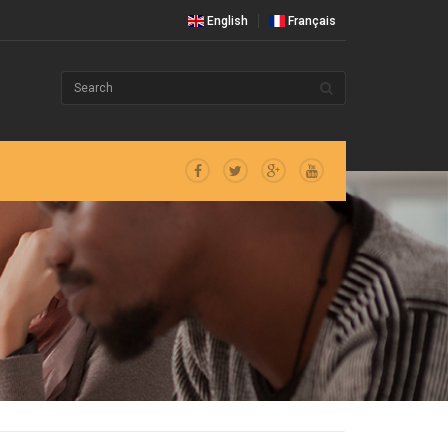
English
Français