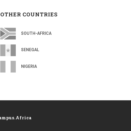
OTHER COUNTRIES
SOUTH-AFRICA
SENEGAL
NIGERIA
ampus.Africa