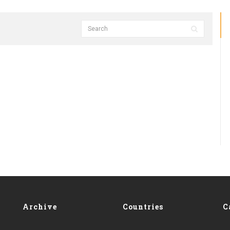
Archive
Countries
C