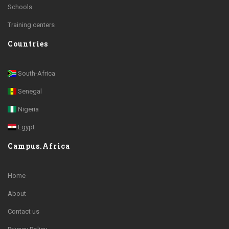
Schools
Training centers
Countries
South-Africa
Senegal
Nigeria
Egypt
Campus.Africa
Home
About
Contact us