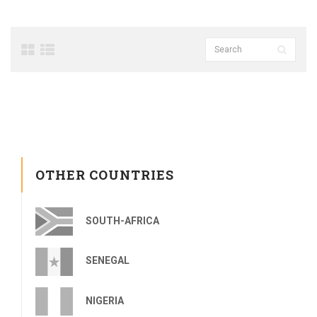
OTHER COUNTRIES
SOUTH-AFRICA
SENEGAL
NIGERIA