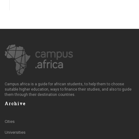
Campus.africa is a guide for african students, to help them to choose
suitable higher education, ways to finance their studies, and also to guide
them through their destination countries.
Archive
Cities
Universities