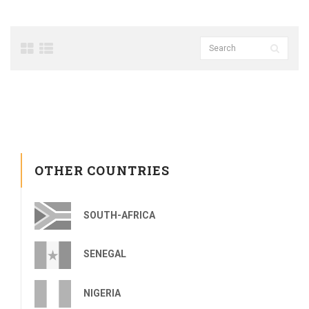
OTHER COUNTRIES
SOUTH-AFRICA
SENEGAL
NIGERIA