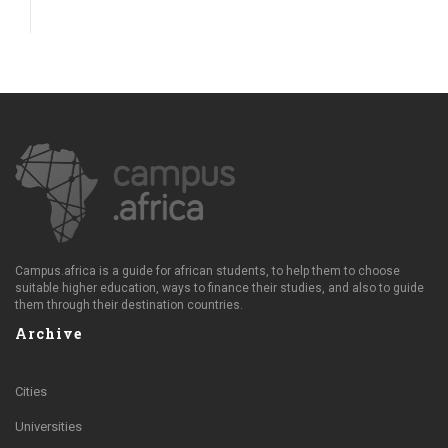
Campus.africa is a guide for african students, to help them to choose
suitable higher education, ways to finance their studies, and also to guide
them through their destination countries.
Archive
Cities
Universities