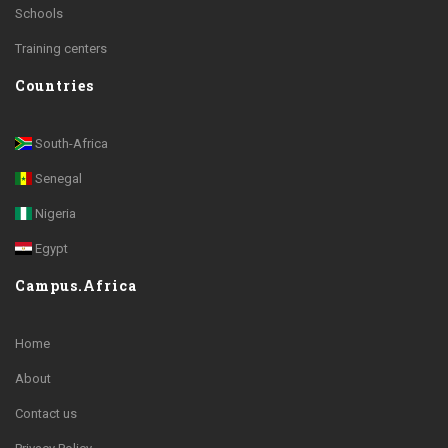
Schools
Training centers
Countries
South-Africa
Senegal
Nigeria
Egypt
Campus.Africa
Home
About
Contact us