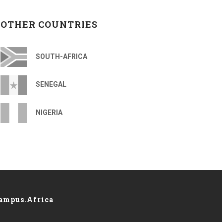
OTHER COUNTRIES
SOUTH-AFRICA
SENEGAL
NIGERIA
ampus.Africa