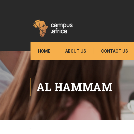
HOME
ABOUT US
CONTACT US
AL HAMMAM