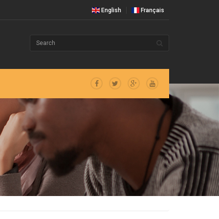
English
Français