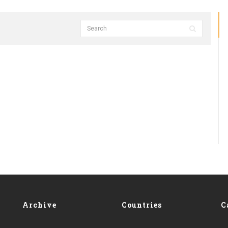
Archive
Countries
C