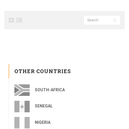
OTHER COUNTRIES
SOUTH-AFRICA
SENEGAL
NIGERIA