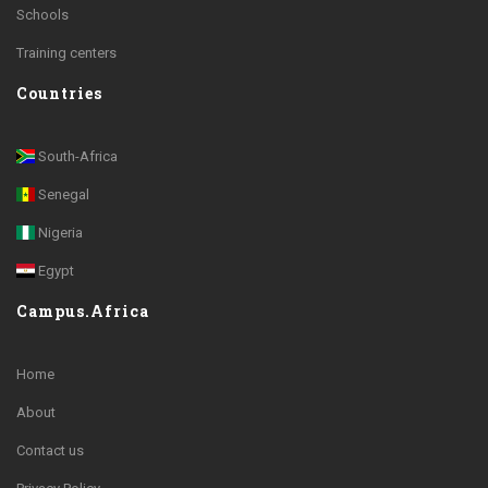
Schools
Training centers
Countries
South-Africa
Senegal
Nigeria
Egypt
Campus.Africa
Home
About
Contact us