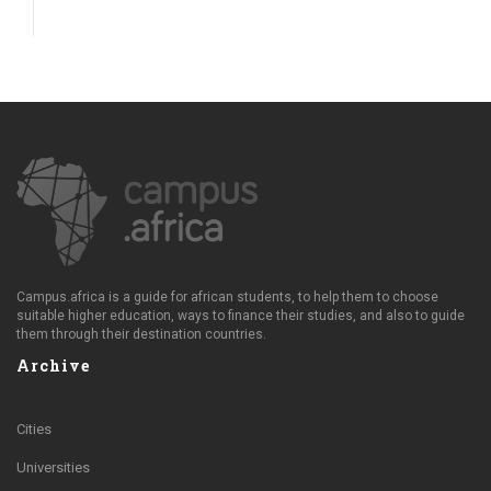
Campus.africa is a guide for african students, to help them to choose
suitable higher education, ways to finance their studies, and also to guide
them through their destination countries.
Archive
Cities
Universities