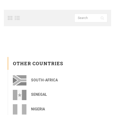
OTHER COUNTRIES
SOUTH-AFRICA
SENEGAL
NIGERIA