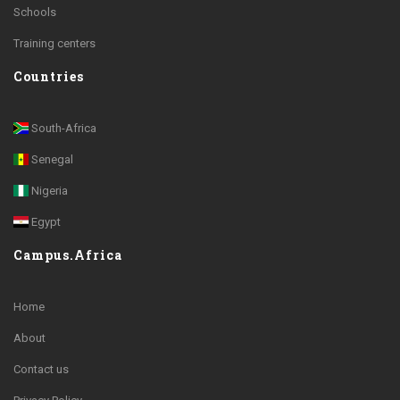
Schools
Training centers
Countries
South-Africa
Senegal
Nigeria
Egypt
Campus.Africa
Home
About
Contact us