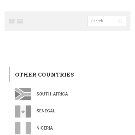
OTHER COUNTRIES
SOUTH-AFRICA
SENEGAL
NIGERIA