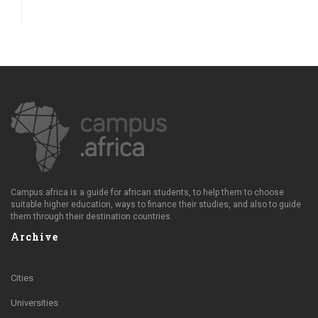
Campus.africa is a guide for african students, to help them to choose
suitable higher education, ways to finance their studies, and also to guide
them through their destination countries.
Archive
Cities
Universities