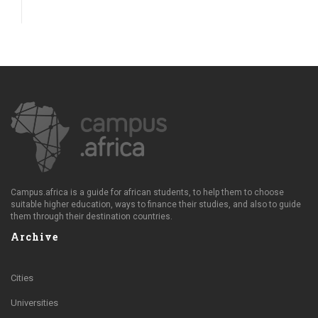
Campus.africa is a guide for african students, to help them to choose
suitable higher education, ways to finance their studies, and also to guide
them through their destination countries.
Archive
Cities
Universities