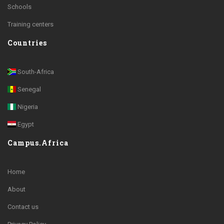
Schools
Training centers
Countries
South-Africa
Senegal
Nigeria
Egypt
Campus.Africa
Home
About
Contact us