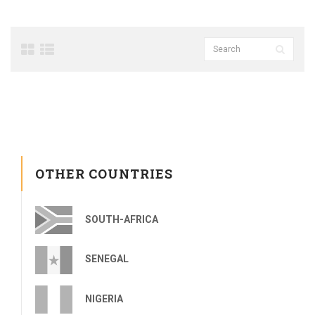
OTHER COUNTRIES
SOUTH-AFRICA
SENEGAL
NIGERIA