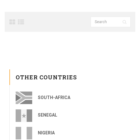
OTHER COUNTRIES
SOUTH-AFRICA
SENEGAL
NIGERIA