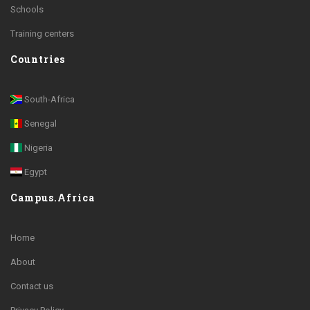
Schools
Training centers
Countries
South-Africa
Senegal
Nigeria
Egypt
Campus.Africa
Home
About
Contact us