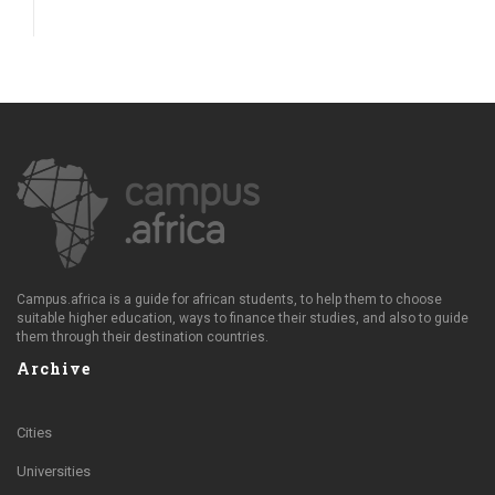
Campus.africa is a guide for african students, to help them to choose
suitable higher education, ways to finance their studies, and also to guide
them through their destination countries.
Archive
Cities
Universities