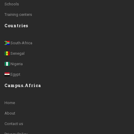
Schools
Training centers
Countries
South-Africa
Senegal
Nigeria
Egypt
Campus.Africa
Home
About
Contact us