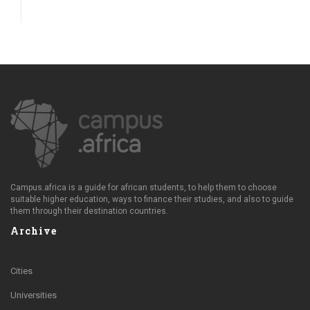
Campus.africa is a guide for african students, to help them to choose
suitable higher education, ways to finance their studies, and also to guide
them through their destination countries.
Archive
Cities
Universities