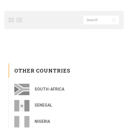
OTHER COUNTRIES
SOUTH-AFRICA
SENEGAL
NIGERIA