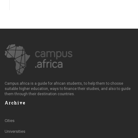
Campus.africa is a guide for african students, to help them to choose
suitable higher education, ways to finance their studies, and also to guide
them through their destination countries.
Archive
Cities
Universities