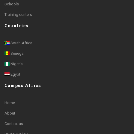
Schools
Training centers
Countries
South-Africa
Senegal
Nigeria
Egypt
Campus.Africa
Home
About
Contact us