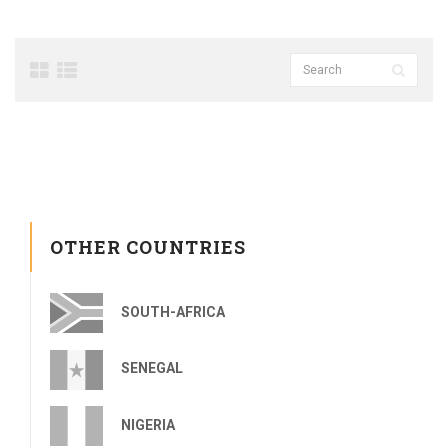
OTHER COUNTRIES
SOUTH-AFRICA
SENEGAL
NIGERIA