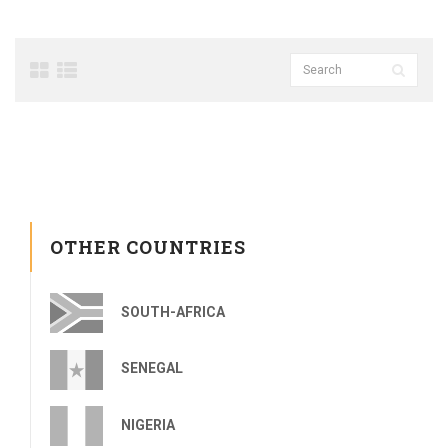
OTHER COUNTRIES
SOUTH-AFRICA
SENEGAL
NIGERIA