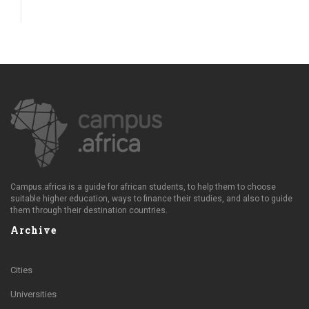
Campus.africa is a guide for african students, to help them to choose
suitable higher education, ways to finance their studies, and also to guide
them through their destination countries.
Archive
Cities
Universities