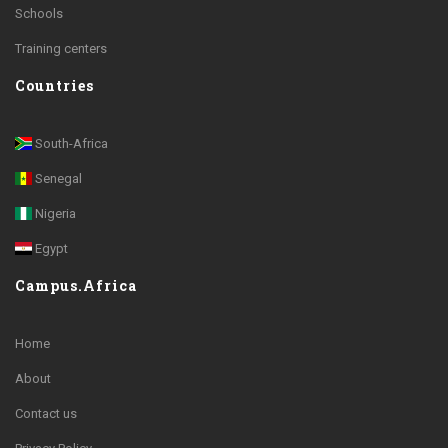
Schools
Training centers
Countries
South-Africa
Senegal
Nigeria
Egypt
Campus.Africa
Home
About
Contact us